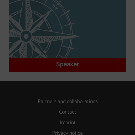
Speaker
Partners and collaborations
Contact
Imprint
Privacy notice