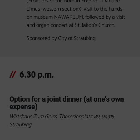
„Frontiers of the Roman Empire – Danube
Limes (western section)), visit to the hands-
on museum NAWAREUM, followed by a visit
and organ concert at St. Jakob's Church.
Sponsored by City of Straubing
6.30 p.m.
Option for a joint dinner (at one's own
expense)
Wirtshaus Zum Geiss, Theresienplatz 49, 94315
Straubing