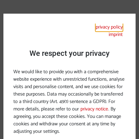
privacy policy
imprint
We respect your privacy
We would like to provide you with a comprehensive
website experience with unrestricted functions, analyse
visits and personalise content, and we use cookies for
these purposes. Data may occasionally be transferred
to a third country (Art. 49(1) sentence a GDPR). For
more details, please refer to our
privacy notice
. By
agreeing, you accept these cookies. You can manage
Monday, 24.11.2025
cookies and withdraw your consent at any time by
adjusting your settings.