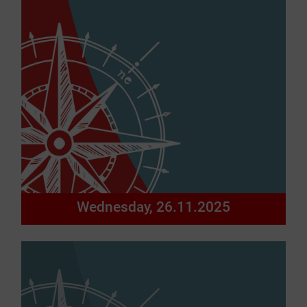
Wednesday, 26.11.2025