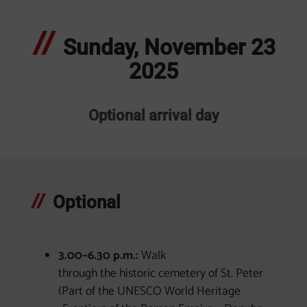
Sunday, November 23
2025
Optional arrival day
Optional
3.00–6.30 p.m.:
Walk
through the historic cemetery of St. Peter
(Part of the UNESCO World Heritage