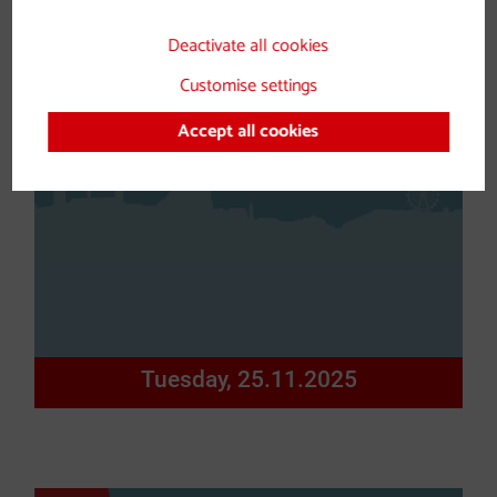
Deactivate all cookies
Customise settings
Accept all cookies
Tuesday, 25.11.2025