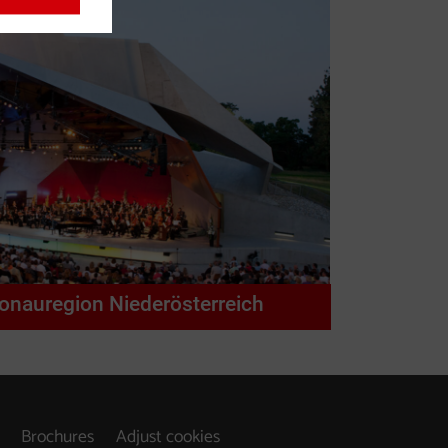
Donauregion Niederösterreich
Brochures
Adjust cookies