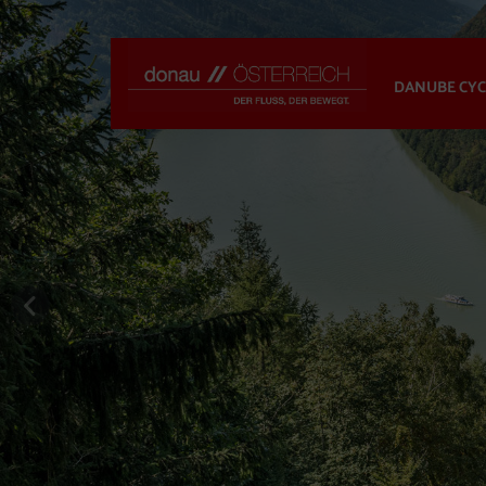
DANUBE CYC
previous slide