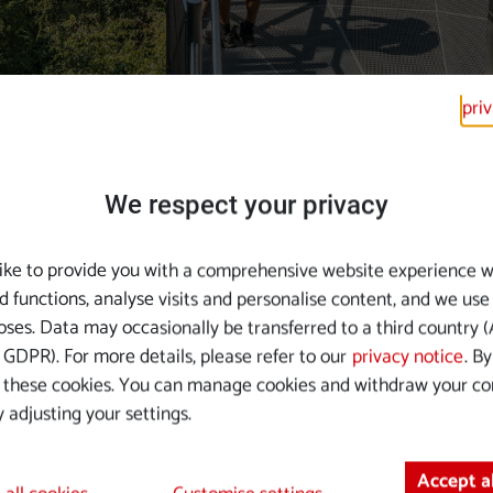
pri
We respect your privacy
Events on the Danub
ike to provide you with a comprehensive website experience w
d functions, analyse visits and personalise content, and we use
Danube. The calendar of events is full of sensational offerings
ses. Data may occasionally be transferred to a third country (A
GDPR). For more details, please refer to our
privacy notice
. B
 these cookies. You can manage cookies and withdraw your co
 adjusting your settings.
Accept a