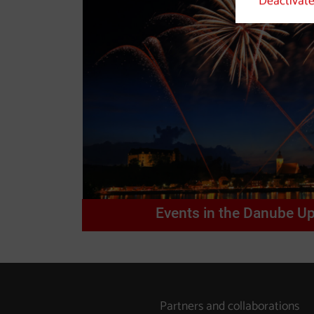
Deactivate
Events in the Danube Up
Partners and collaborations