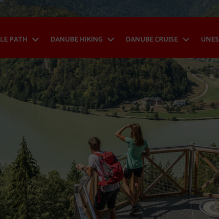
LE PATH
DANUBE HIKING
DANUBE CRUISE
UNES
Danube Cycle Path - Open menu
Danube Hiking - Op
Danub