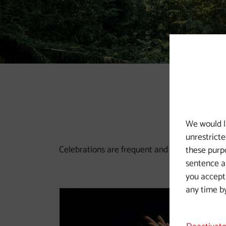
Slide 1
Slide 2
Slide 3
Slide 4
Slide 5
Slide 6
We would l
unrestricte
Celebrations are frequent and varied along the 
these purpo
sentence a 
you accept
any time by