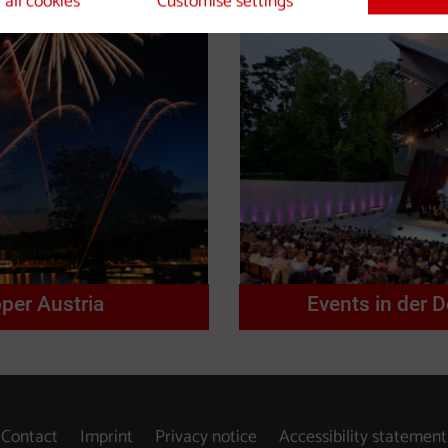
 all cookies
Customise settings
per Austria
Events in der 
Contact
Imprint
Privacy notice
Accessibility statement