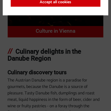
Accept all cookies
Culture in Vienna
Culinary delights in the
Danube Region
Culinary discovery tours
The Austrian Danube region is a paradise for
gourmets, because the Danube is a source of
pleasure. Tasty Danube fish, dumplings and roast
meat, liquid happiness in the form of beer, cider and
wine or fruity pastries - on a foray through the