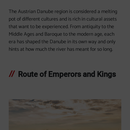
The Austrian Danube region is considered a melting
pot of different cultures and is rich in cultural assets
that want to be experienced. From antiquity to the
Middle Ages and Baroque to the modern age, each
era has shaped the Danube in its own way and only
hints at how much the river has meant for so long.
Route of Emperors and Kings