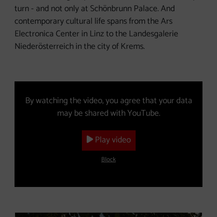
turn - and not only at Schönbrunn Palace. And
contemporary cultural life spans from the Ars
Electronica Center in Linz to the Landesgalerie
Niederösterreich in the city of Krems.
Video (The YouTube video will open in a new window.)
By watching the video, you agree that your data
may be shared with YouTube.
Play video
Block