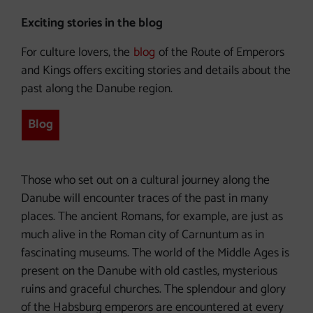
Exciting stories in the blog
For culture lovers, the
blog
of the Route of Emperors
and Kings offers exciting stories and details about the
past along the Danube region.
Blog
Those who set out on a cultural journey along the
Danube will encounter traces of the past in many
places. The ancient Romans, for example, are just as
much alive in the Roman city of Carnuntum as in
fascinating museums. The world of the Middle Ages is
present on the Danube with old castles, mysterious
ruins and graceful churches. The splendour and glory
of the Habsburg emperors are encountered at every