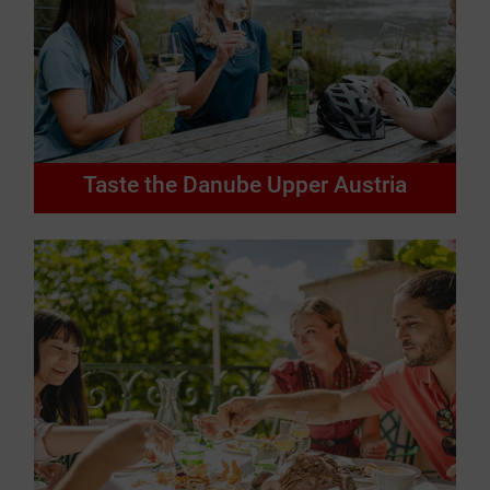
Taste the Danube Upper Austria