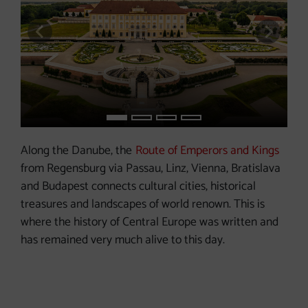
previous slide
next s
Along the Danube, the
Route of Emperors and Kings
from Regensburg via Passau, Linz, Vienna, Bratislava
and Budapest connects cultural cities, historical
treasures and landscapes of world renown. This is
where the history of Central Europe was written and
has remained very much alive to this day.