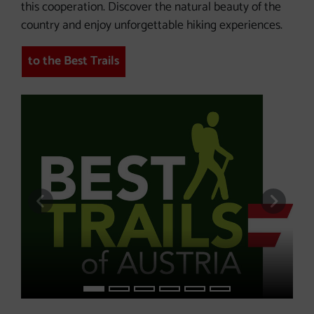
this cooperation. Discover the natural beauty of the
country and enjoy unforgettable hiking experiences.
to the Best Trails
previous slide
next s