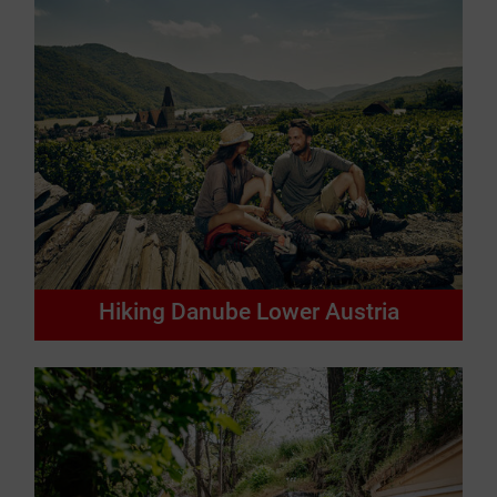
Hiking Danube Lower Austria