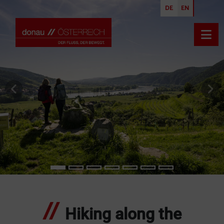
DE
EN
Open
previous slide
nex
Hiking along the