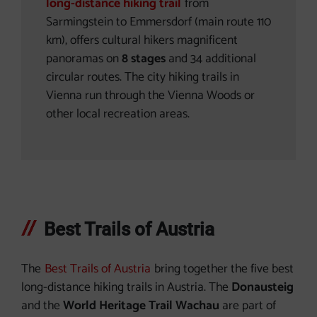
long-distance hiking trail
from
Sarmingstein to Emmersdorf (main route 110
km), offers cultural hikers magnificent
panoramas on
8 stages
and 34 additional
circular routes. The city hiking trails in
Vienna run through the Vienna Woods or
other local recreation areas.
Best Trails of Austria
The
Best Trails of Austria
bring together the five best
long-distance hiking trails in Austria. The
Donausteig
and the
World Heritage Trail Wachau
are part of