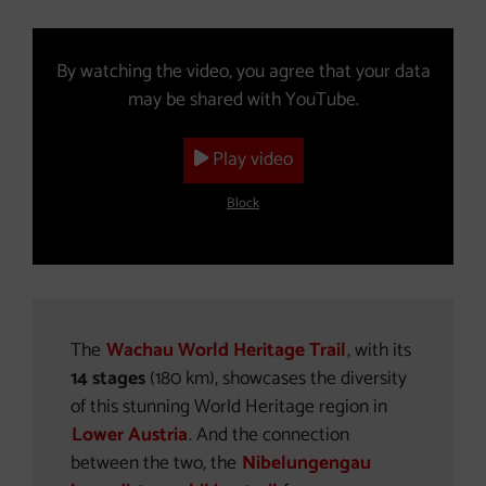
Video (The YouTube video will open in a new window.)
By watching the video, you agree that your data
may be shared with YouTube.
Play video
Block
The
Wachau World Heritage Trail
, with its
14 stages
(180 km), showcases the diversity
of this stunning World Heritage region in
Lower Austria
. And the connection
between the two, the
Nibelungengau