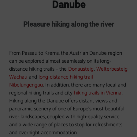
Danube
Pleasure hiking along the river
From Passau to Krems, the Austrian Danube region
can be explored almost seamlessly on its long-
distance hiking trails – the
Donausteig
,
Welterbesteig
Wachau
and
long-distance hiking trail
Nibelungengau
. In addition, there are many local and
regional hiking trails and city
hiking trails in Vienna
.
Hiking along the Danube offers distant views and
panoramic scenery of one of Europe's most beautiful
river landscapes, coupled with high-quality service
and a wide range of places to stop for refreshments
and overnight accommodation.