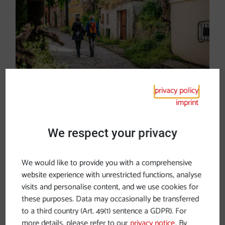
privacy policy
Hiking in Vienna
imprint
We respect your privacy
We would like to provide you with a comprehensive
website experience with unrestricted functions, analyse
Hiking bliss by the river
visits and personalise content, and we use cookies for
these purposes. Data may occasionally be transferred
The
Donausteig
, whose main route covers
to a third country (Art. 49(1) sentence a GDPR). For
23 stages
and 450 kilometres from Passau
more details, please refer to our
privacy notice
. By