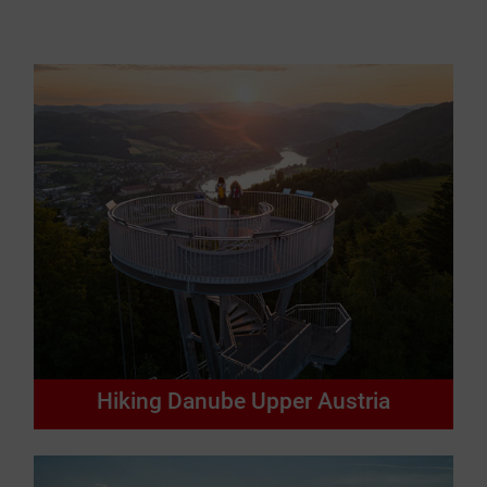
Hiking Danube Upper Austria