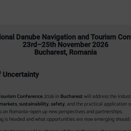
tional Danube Navigation and Tourism Co
23rd–25th November 2026
Bucharest, Romania
f Uncertainty
Tourism Conference
2026 in
Bucharest
will address the indus
markets
,
sustainability
,
safety
, and the practical application 
us on Romania—open up new perspectives and partnerships.
g is headed and what opportunities are now emerging should no