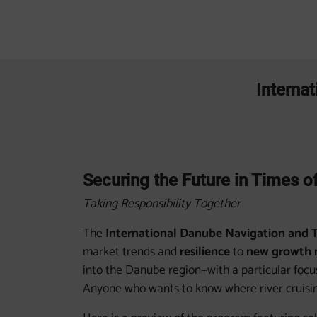
Interna
Securing the Future in Times o
Taking Responsibility Together
The
International Danube Navigation and 
market trends and
resilience
to
new growth 
into the Danube region—with a particular foc
Anyone who wants to know where river cruisin