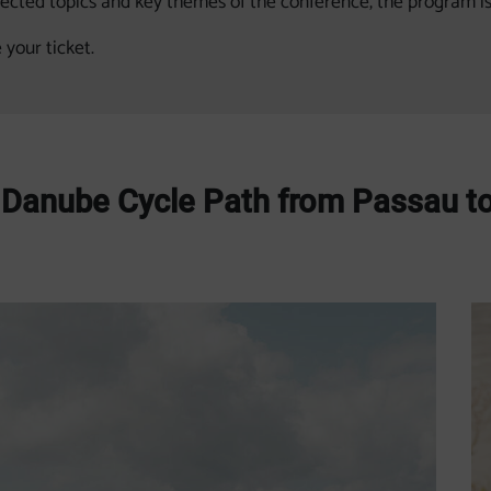
lected topics and key themes of the conference, the program i
 your ticket.
e Danube Cycle Path from Passau t