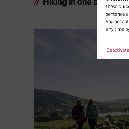
Hiking in one of Europe
these purpo
sentence a 
you accept
any time by
Deactivate