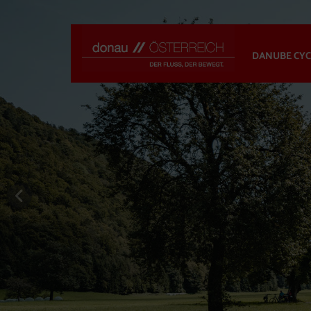
DANUBE CYC
previous slide