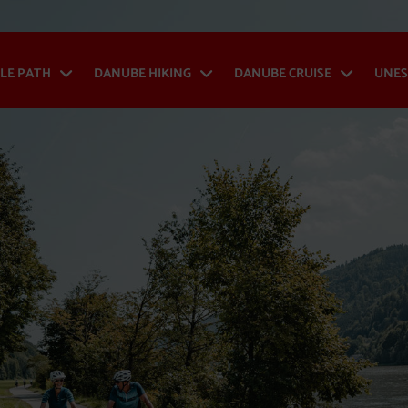
LE PATH
DANUBE HIKING
DANUBE CRUISE
UNES
Danube Cycle Path - Open menu
Danube Hiking - Op
Danub