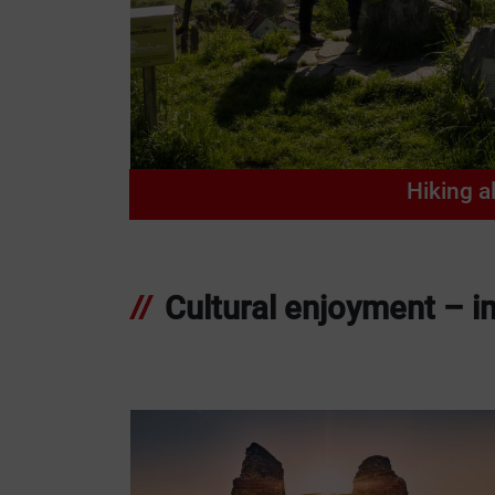
Hiking a
Cultural enjoyment – im