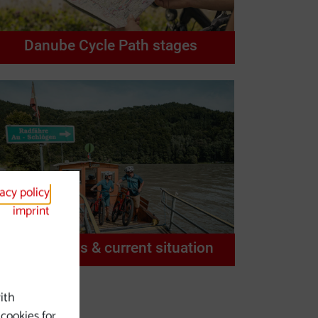
Danube Cycle Path stages
vacy policy
imprint
Restrictions & current situation
ith
 cookies for