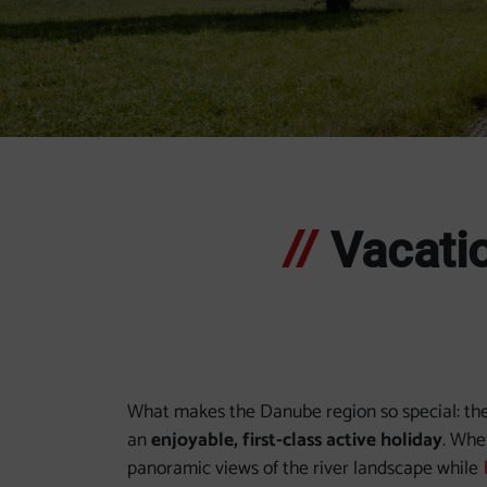
Slide 1
Slide 2
Slide 3
Slide 4
Slide 5
Slide 6
Slide 7
Vacatio
What makes the Danube region so special: the 
an
enjoyable, first-class active holiday
. Whe
panoramic views of the river landscape while