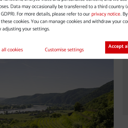
's most beautiful river landscapes
ses. Data may occasionally be transferred to a third country (A
GDPR). For more details, please refer to our
privacy notice
. B
 these cookies. You can manage cookies and withdraw your co
 adjusting your settings.
Accept a
 all cookies
Customise settings