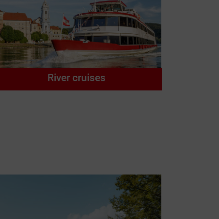
River cruises