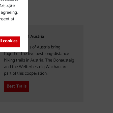
rt. 49(1)
y agreeing,
nsent at
Best Trails of Austria
ll cookies
The Best Trails of Austria bring
together the five best long-distance
hiking trails in Austria. The Donausteig
and the Welterbesteig Wachau are
part of this cooperation.
Best Trails