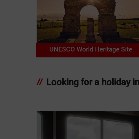
UNESCO World Heritage Site
Looking for a holiday i