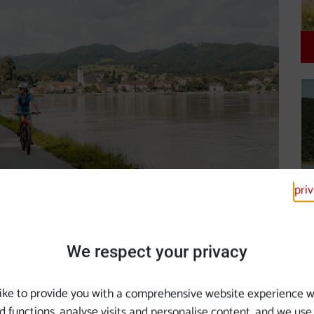
pri
e Cycle Path
We respect your privacy
ike to provide you with a comprehensive website experience w
d functions, analyse visits and personalise content, and we use