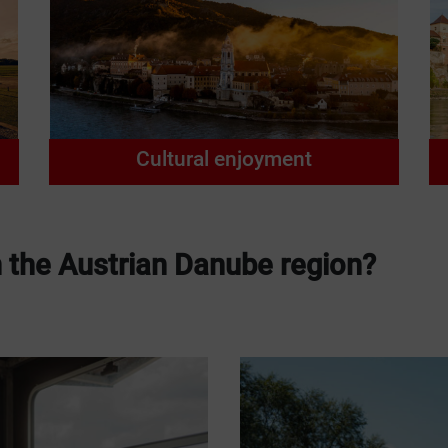
Cultural enjoyment
n the Austrian Danube region?