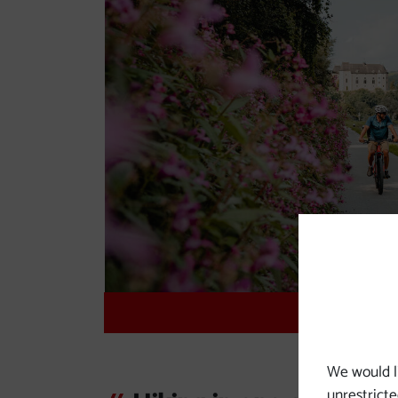
Danub
We would l
unrestricte