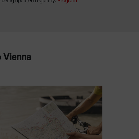
s being updated regularly:
Program
o Vienna