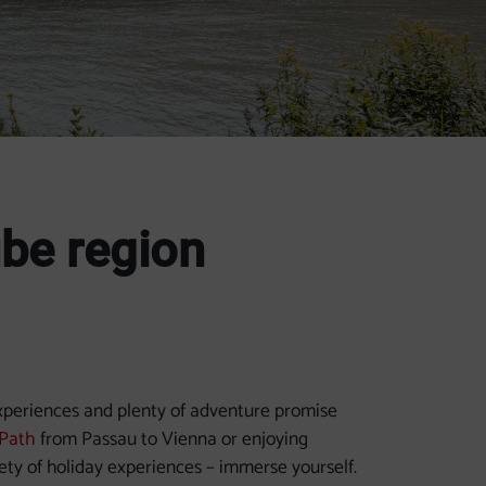
ube region
experiences and plenty of adventure promise
Path
from Passau to Vienna or enjoying
iety of holiday experiences – immerse yourself.