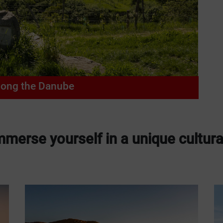
long the Danube
merse yourself in a unique cultura