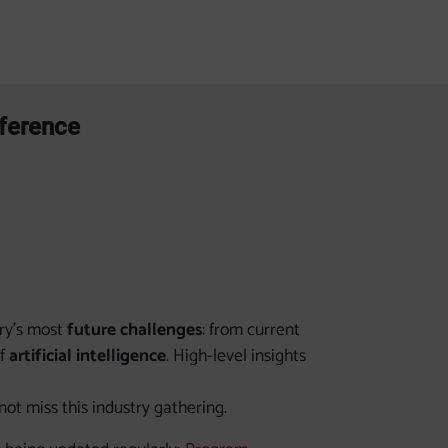
nference
try’s most
future challenges
: from current
of
artificial intelligence
. High-level insights
t miss this industry gathering.