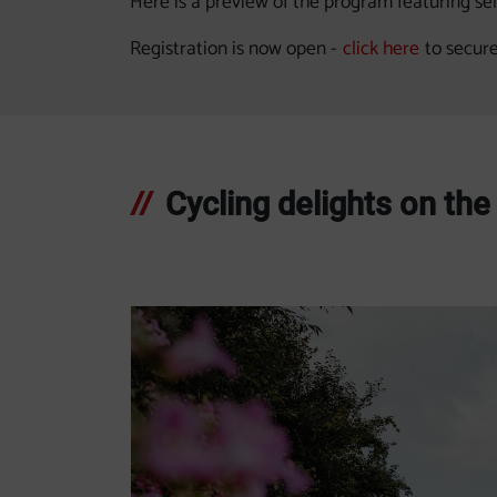
Here is a preview of the program featuring se
Registration is now open -
click here
to secure
Cycling delights on th