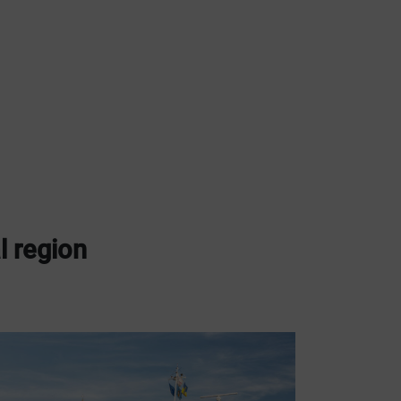
l region