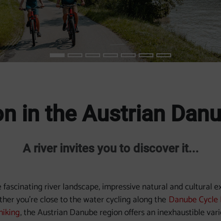
n in the Austrian Dan
A river invites you to discover it...
fascinating river landscape, impressive natural and cultural 
ther you're close to the water cycling along the
Danube Cycle 
hiking
, the Austrian Danube region offers an inexhaustible var