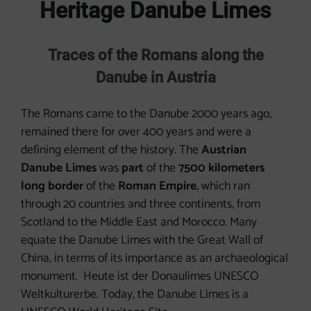
Heritage Danube Limes
Traces of the Romans along the
Danube in Austria
The Romans came to the Danube 2000 years ago,
remained there for over 400 years and were a
defining element of the history. The
Austrian
Danube Limes
was
part
of the
7500 kilometers
long border
of the
Roman Empire
, which ran
through 20 countries and three continents, from
Scotland to the Middle East and Morocco. Many
equate the Danube Limes with the Great Wall of
China, in terms of its importance as an archaeological
monument. Heute ist der Donaulimes UNESCO
Weltkulturerbe. Today, the Danube Limes is a