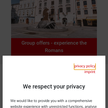
Group offers - experience the
Romans
privacy policy
imprint
Lower Austria
We respect your privacy
Ancient Roman tracks along the
Danube in Lower Austria
We would like to provide you with a comprehensive
About 100 before Christ the Romans settled the
website experience with unrestricted functions, analyse