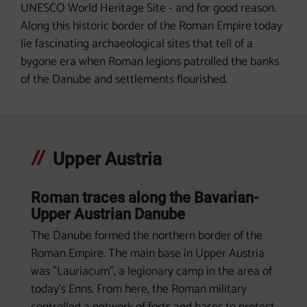
UNESCO World Heritage Site - and for good reason.
Along this historic border of the Roman Empire today
lie fascinating archaeological sites that tell of a
bygone era when Roman legions patrolled the banks
of the Danube and settlements flourished.
Upper Austria
Roman traces along the Bavarian-
Upper Austrian Danube
The Danube formed the northern border of the
Roman Empire. The main base in Upper Austria
was "Lauriacum", a legionary camp in the area of
today's Enns. From here, the Roman military