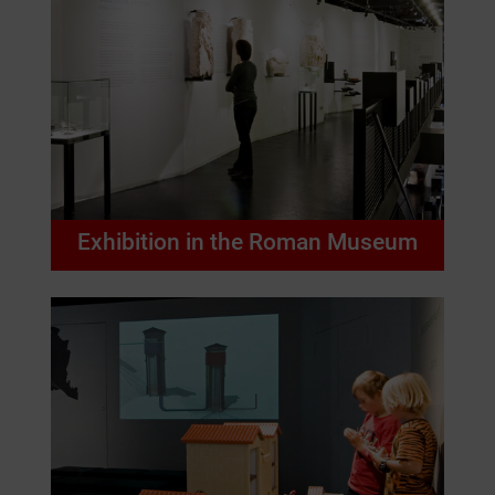
Exhibition in the Roman Museum