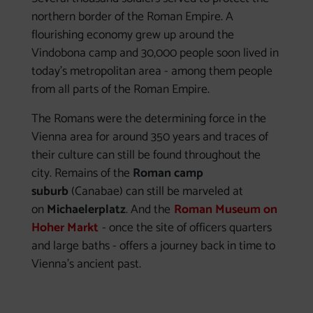
northern border of the Roman Empire. A
flourishing economy grew up around the
Vindobona camp and 30,000 people soon lived in
today's metropolitan area - among them people
from all parts of the Roman Empire.
The Romans were the determining force in the
Vienna area for around 350 years and traces of
their culture can still be found throughout the
city. Remains of the
Roman camp
suburb
(Canabae) can still be marveled at
on
Michaelerplatz
. And the
Roman Museum on
Hoher Markt
- once the site of officers quarters
and large baths - offers a journey back in time to
Vienna's ancient past.