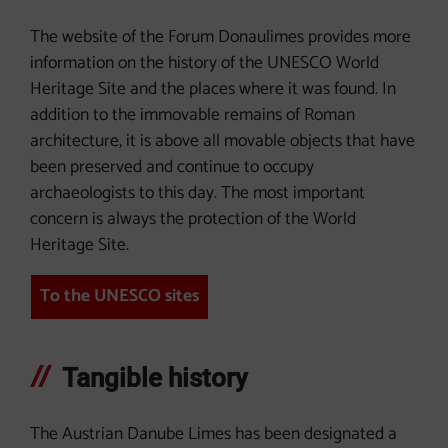
The website of the Forum Donaulimes provides more
information on the history of the UNESCO World
Heritage Site and the places where it was found. In
addition to the immovable remains of Roman
architecture, it is above all movable objects that have
been preserved and continue to occupy
archaeologists to this day. The most important
concern is always the protection of the World
Heritage Site.
To the UNESCO sites
Tangible history
The Austrian Danube Limes has been designated a