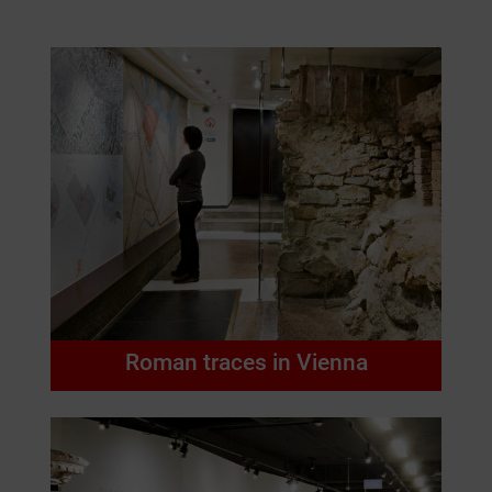
Roman traces in Vienna