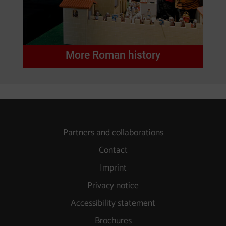
More Roman history
Partners and collaborations
Contact
Imprint
Privacy notice
Accessibility statement
Brochures