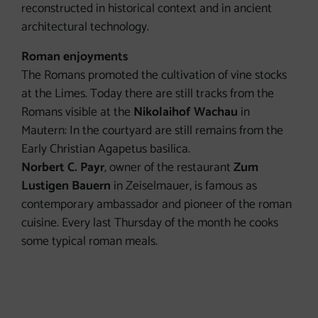
reconstructed in historical context and in ancient
architectural technology.
Roman enjoyments
The Romans promoted the cultivation of vine stocks
at the Limes. Today there are still tracks from the
Romans visible at the
Nikolaihof Wachau
in
Mautern: In the courtyard are still remains from the
Early Christian Agapetus basilica.
Norbert C. Payr
, owner of the restaurant
Zum
Lustigen Bauern
in Zeiselmauer, is famous as
contemporary ambassador and pioneer of the roman
cuisine. Every last Thursday of the month he cooks
some typical roman meals.