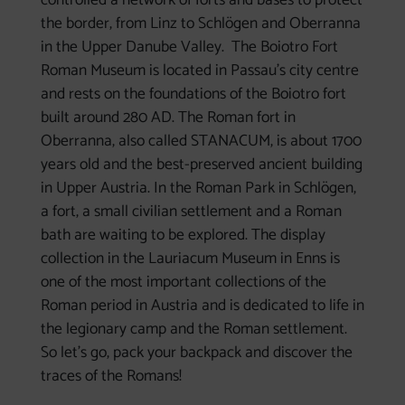
controlled a network of forts and bases to protect
the border, from Linz to Schlögen and Oberranna
in the Upper Danube Valley. The Boiotro Fort
Roman Museum is located in Passau's city centre
and rests on the foundations of the Boiotro fort
built around 280 AD. The Roman fort in
Oberranna, also called STANACUM, is about 1700
years old and the best-preserved ancient building
in Upper Austria. In the Roman Park in Schlögen,
a fort, a small civilian settlement and a Roman
bath are waiting to be explored. The display
collection in the Lauriacum Museum in Enns is
one of the most important collections of the
Roman period in Austria and is dedicated to life in
the legionary camp and the Roman settlement.
So let's go, pack your backpack and discover the
traces of the Romans!