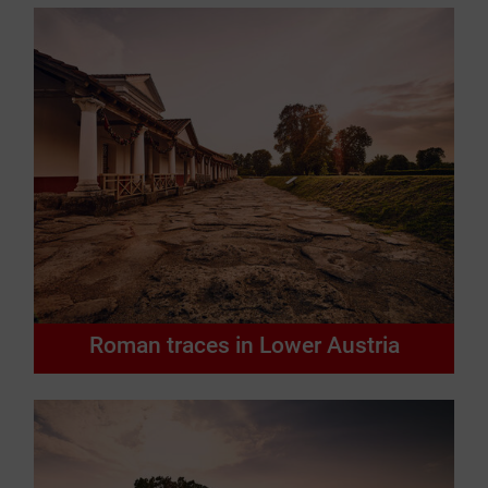
Roman traces in Lower Austria