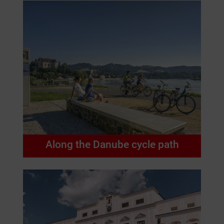
Along the Danube cycle path