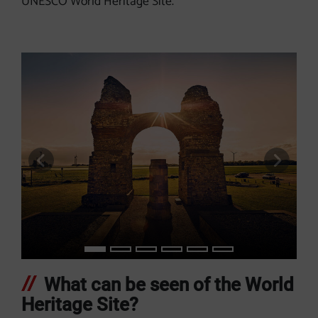
UNESCO World Heritage Site.
previous slide
next s
What can be seen of the World
Heritage Site?