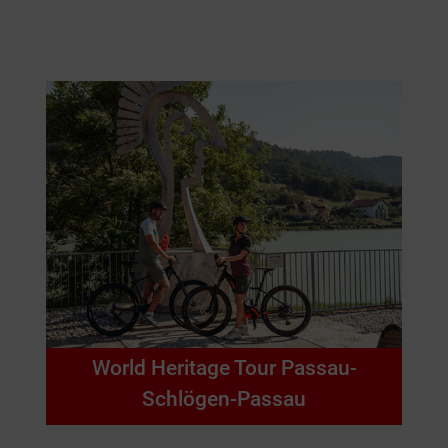
World Heritage Tour Passau-
Schlögen-Passau