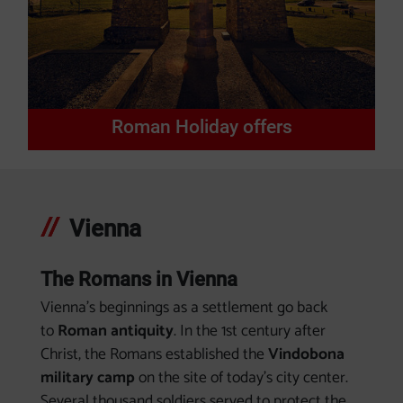
Roman Holiday offers
Vienna
The Romans in Vienna
Vienna's beginnings as a settlement go back
to
Roman antiquity
. In the 1st century after
Christ, the Romans established the
Vindobona
military camp
on the site of today's city center.
Several thousand soldiers served to protect the