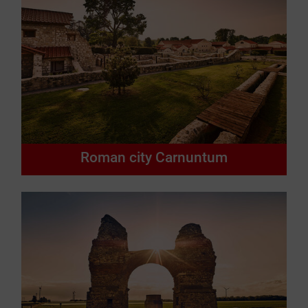
Roman city Carnuntum