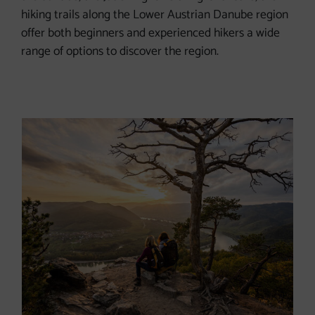
hiking trails along the Lower Austrian Danube region
offer both beginners and experienced hikers a wide
range of options to discover the region.