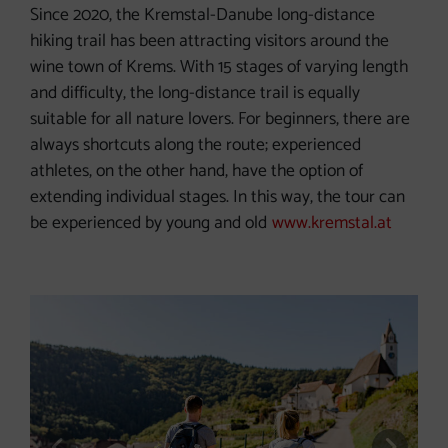
Since 2020, the Kremstal-Danube long-distance
hiking trail has been attracting visitors around the
wine town of Krems. With 15 stages of varying length
and difficulty, the long-distance trail is equally
suitable for all nature lovers. For beginners, there are
always shortcuts along the route; experienced
athletes, on the other hand, have the option of
extending individual stages. In this way, the tour can
be experienced by young and old
www.kremstal.at