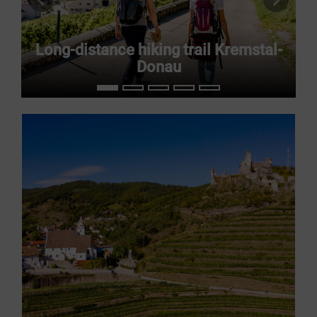
previous slide
next s
Long-distance hiking trail Kremstal-
Donau