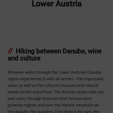
Lower Austria
Hiking between Danube, wine
and culture
Whoever walks through the Lower Austrian Danube
region experiences it with all senses – the impressive
views as well as the cultural treasures and natural
jewels on the waterfront. The diverse routes take you
past ruins, through Austrias most famous wine-
growing regions and over the highest mountain on
the danube, the Jauerling. One thing is for sure, the