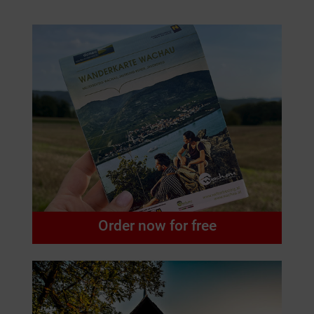
Order now for free