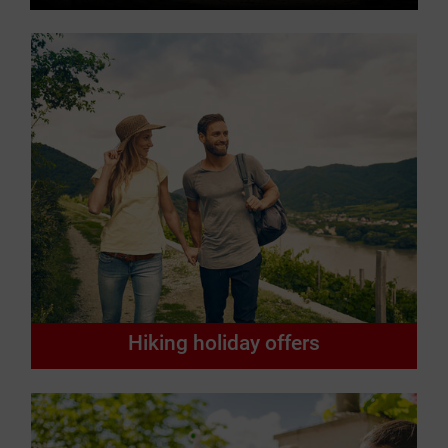
Hiking holiday offers