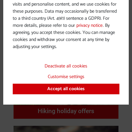
visits and personalise content, and we use cookies for
Nibelungengau
these purposes. Data may occasionally be transferred
to a third country (Art. 49(1) sentence a GDPR). For
more details, please refer to our
privacy notice
. By
agreeing, you accept these cookies. You can manage
cookies and withdraw your consent at any time by
adjusting your settings.
Deactivate all cookies
Customise settings
Accept all cookies
Hiking holiday offers