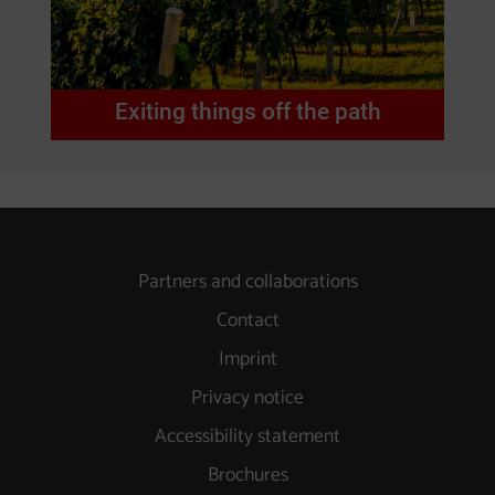
Exiting things off the path
Partners and collaborations
Contact
Imprint
Privacy notice
Accessibility statement
Brochures