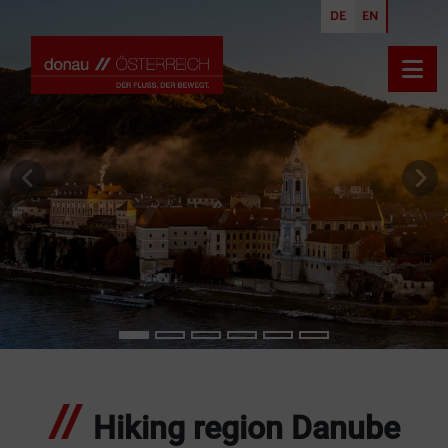
DE
EN
Open
previous slide
nex
Hiking region Danube