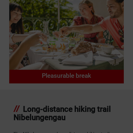
Pleasurable break
Long-distance hiking trail
Nibelungengau