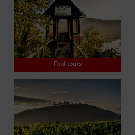
Find tours