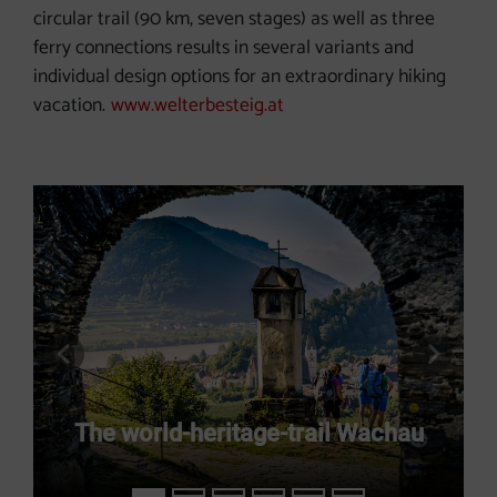
circular trail (90 km, seven stages) as well as three
ferry connections results in several variants and
individual design options for an extraordinary hiking
vacation.
www.welterbesteig.at
previous slide
next s
The world-heritage-trail Wachau