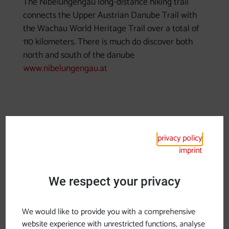
The Nibelungengau long-distance hiking trail
connects the Upper Austrian Danube Trail with
the Wachau World Heritage Trail over a total of
110 kilometers. There is much do discover both
north and south of the danube
www.nibelungengau.at
privacy policy
imprint
We respect your privacy
previous slide
next sl
We would like to provide you with a comprehensive
website experience with unrestricted functions, analyse
Long-distance hiking trail