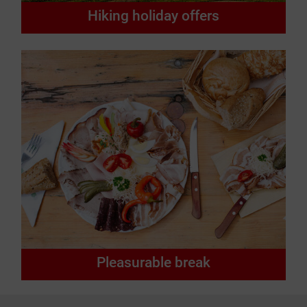
Hiking holiday offers
Pleasurable break