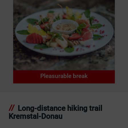
Pleasurable break
Long-distance hiking trail
Kremstal-Donau