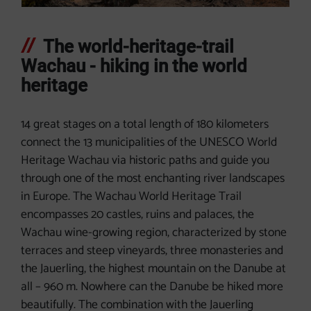
The world-heritage-trail
Wachau - hiking in the world
heritage
14 great stages on a total length of 180 kilometers
connect the 13 municipalities of the UNESCO World
Heritage Wachau via historic paths and guide you
through one of the most enchanting river landscapes
in Europe. The Wachau World Heritage Trail
encompasses 20 castles, ruins and palaces, the
Wachau wine-growing region, characterized by stone
terraces and steep vineyards, three monasteries and
the Jauerling, the highest mountain on the Danube at
all – 960 m. Nowhere can the Danube be hiked more
beautifully. The combination with the Jauerling