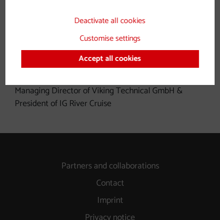
Deactivate all cookies
Customise settings
Alternative fuels and drive
Accept all cookies
concepts
Managing Director of Viking Technical GmbH &
President of IG River Cruise
Partners and collaborations
Contact
Imprint
Privacy notice