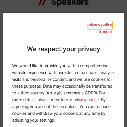
Speakers
Top-class speakers
privacy policy
inform and inspire with their contributions to the
imprint
sustainable future of river cruising, particularly on the
Danube.
We respect your privacy
We would like to provide you with a comprehensive
website experience with unrestricted functions, analyse
visits and personalise content, and we use cookies for
these purposes. Data may occasionally be transferred
to a third country (Art. 49(1) sentence a GDPR). For
more details, please refer to our
privacy notice
. By
agreeing, you accept these cookies. You can manage
cookies and withdraw your consent at any time by
adjusting your settings.