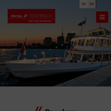
DE
EN
Open
Uta Hauft