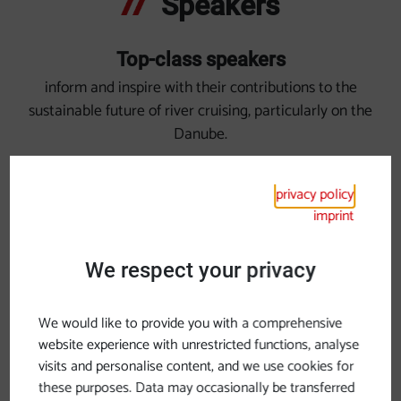
Speakers
Top-class speakers
inform and inspire with their contributions to the
sustainable future of river cruising, particularly on the
Danube.
privacy policy
imprint
We respect your privacy
We would like to provide you with a comprehensive
website experience with unrestricted functions, analyse
visits and personalise content, and we use cookies for
these purposes. Data may occasionally be transferred