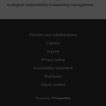
ecological responsibility in waterway management.
Partners and collaborations
Contact
Imprint
Privacy notice
Accessibility statement
Brochures
Adjust cookies
Powered by
TTG basicWeb