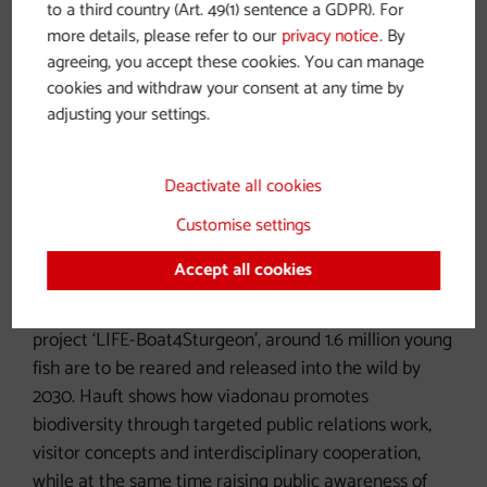
to a third country (Art. 49(1) sentence a GDPR). For
more details, please refer to our
privacy notice
. By
agreeing, you accept these cookies. You can manage
cookies and withdraw your consent at any time by
Sturgeon resettlement project
adjusting your settings.
Uta-Regina Hauft is Head of Corporate
Deactivate all cookies
Communications at viadonau, the Austrian waterway
Customise settings
company. She reports on a unique species
conservation project on the Danube: the conversion
Accept all cookies
of the ship Negrelli into a floating breeding centre for
endangered sturgeon species. As part of the EU
project ‘LIFE-Boat4Sturgeon’, around 1.6 million young
fish are to be reared and released into the wild by
2030. Hauft shows how viadonau promotes
biodiversity through targeted public relations work,
visitor concepts and interdisciplinary cooperation,
while at the same time raising public awareness of