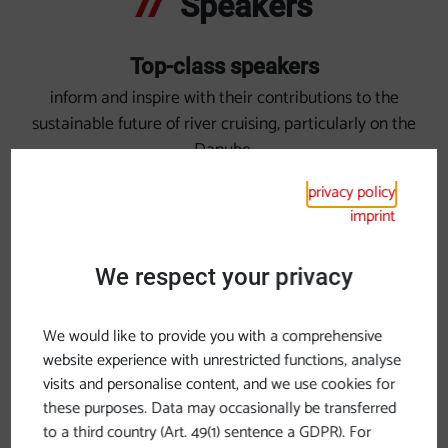
Speakers
Top-class speakers
inform and inspire with their contributions to the
sustainable future of river cruising, particularly on the
Danube.
privacy policy
imprint
We respect your privacy
We would like to provide you with a comprehensive
website experience with unrestricted functions, analyse
visits and personalise content, and we use cookies for
these purposes. Data may occasionally be transferred
to a third country (Art. 49(1) sentence a GDPR). For