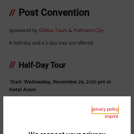
Post Convention
sponsored by
Globus Tours
&
Pullmann City
A half-day and a 2-day tour are offered.
Half-Day Tour
Start: Wednesday, November 26, 2:00 pm at
Hotel Asam
Visit Pullmann City Western Town Eging am See
privacy policy
German-American Christmas Market
imprint
Guided tour in German/English
Return to Straubing: Wednesday, November 26,