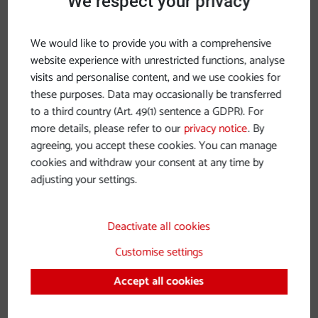
We respect your privacy
approx. 9 pm
We would like to provide you with a comprehensive
more details
website experience with unrestricted functions, analyse
visits and personalise content, and we use cookies for
Two-Day Program
these purposes. Data may occasionally be transferred
to a third country (Art. 49(1) sentence a GDPR). For
sponsored by
Globus Tours
,
Pullmann City
,
Café
more details, please refer to our
privacy notice
. By
agreeing, you accept these cookies. You can manage
Greindl
&
Café Simon
cookies and withdraw your consent at any time by
Start: Wednesday, November 26, 2:00 pm at Hotel
adjusting your settings.
Asam
Day 1:
Deactivate all cookies
Customise settings
Visit Pullmann City Western Town Eging am See
with German-American Christmas Market
Accept all cookies
Dinner with program at Black Bison Saloon
Overnight stay at Pullmann City Hotel