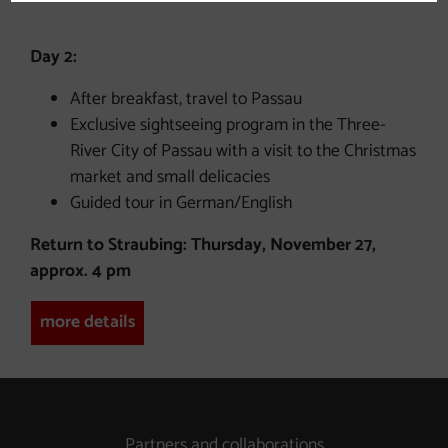
Day 2:
After breakfast, travel to Passau
Exclusive sightseeing program in the Three-
River City of Passau with a visit to the Christmas
market and small delicacies
Guided tour in German/English
Return to Straubing: Thursday, November 27,
approx. 4 pm
more details
Partners and collaborations