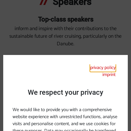
Speakers
Top-class speakers
inform and inspire with their contributions to the
sustainable future of river cruising, particularly on the
Danube.
privacy policy
imprint
We respect your privacy
We would like to provide you with a comprehensive
website experience with unrestricted functions, analyse
visits and personalise content, and we use cookies for
these purposes. Data may occasionally be transferred