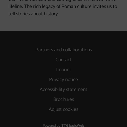
lifeline. The rich legacy of Roman culture invites us to
tell stories about history.
Partners and collaborations
Contact
Imprint
Privacy notice
Accessibility statement
Brochures
Adjust cookies
Powered by
TTG basicWeb