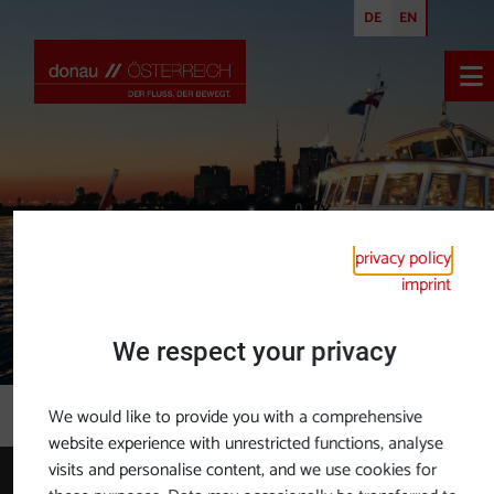
DE
EN
Ope
privacy policy
imprint
We respect your privacy
Brochures
We would like to provide you with a comprehensive
website experience with unrestricted functions, analyse
visits and personalise content, and we use cookies for