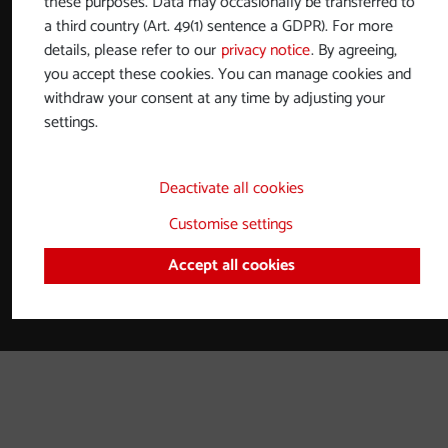
these purposes. Data may occasionally be transferred to
Partners and collaborations
a third country (Art. 49(1) sentence a GDPR). For more
details, please refer to our
privacy notice
. By agreeing,
Contact
you accept these cookies. You can manage cookies and
Imprint
withdraw your consent at any time by adjusting your
settings.
Privacy notice
Accessibility statement
Deactivate all cookies
Brochures
Customise settings
Adjust cookies
Accept all cookies
Powered by
TTG basicWeb